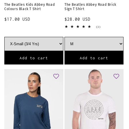
The Beatles Kids Abbey Road
The Beatles Abbey Road Brick
Colours Black T Shirt
Sign T Shirt
Regular
$17.00 USD
Regular
$28.00 USD
price
price
3
(3)
total
reviews
Add to cart
Add to cart