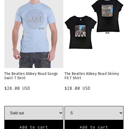
i
o
n
:
The Beatles Abbey Road Songs
The Beatles Abbey Road Skinny
Swirl T Shirt
Fit T Shirt
Regular
$28.00 USD
Regular
$28.00 USD
price
price
Add to cart
Add to cart