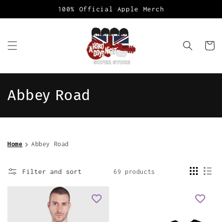
Skip to
100% Official Apple Merch
content
Cart
C
Abbey Road
o
l
Home
Abbey Road
l
e
Filter and sort
69 products
c
t