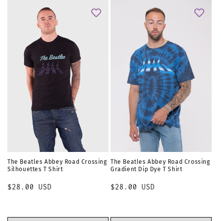
The Beatles Abbey Road Crossing
The Beatles Abbey Road Crossing
Silhouettes T Shirt
Gradient Dip Dye T Shirt
Regular
$28.00 USD
Regular
$28.00 USD
price
price