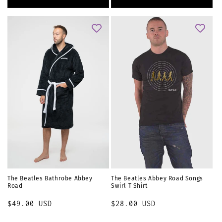
The Beatles Bathrobe Abbey
The Beatles Abbey Road Songs
Road
Swirl T Shirt
Regular
$49.00 USD
Regular
$28.00 USD
price
price