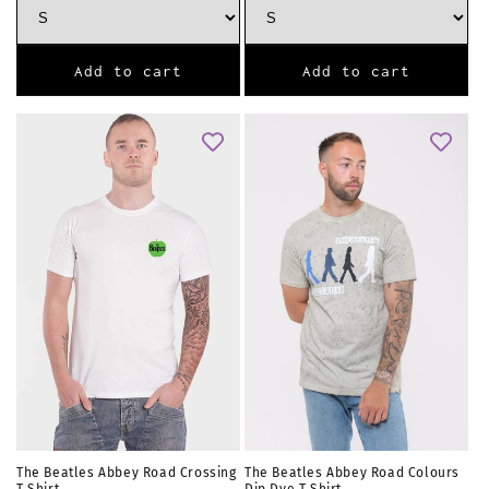
Add to cart
Add to cart
The Beatles Abbey Road Crossing
The Beatles Abbey Road Colours
T Shirt
Dip Dye T Shirt