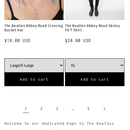
The Beatles Abbey Road Crossing
The Beatles Abbey Road Skinny
Bucket Hat
Fit T Shirt
Regular
$18.00 USD
Regular
$28.00 USD
price
price
Add to cart
Add to cart
1
…
2
3
5
Welcome to our dedicated Page to The Beatles