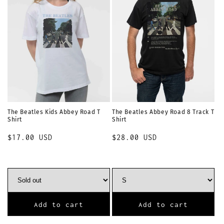
The Beatles Kids Abbey Road T
The Beatles Abbey Road 8 Track T
Shirt
Shirt
Regular
$17.00 USD
Regular
$28.00 USD
price
price
Add to cart
Add to cart