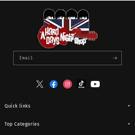
Email
Twitter
Facebook
Instagram
TikTok
YouTube
Quick links
Top Categories