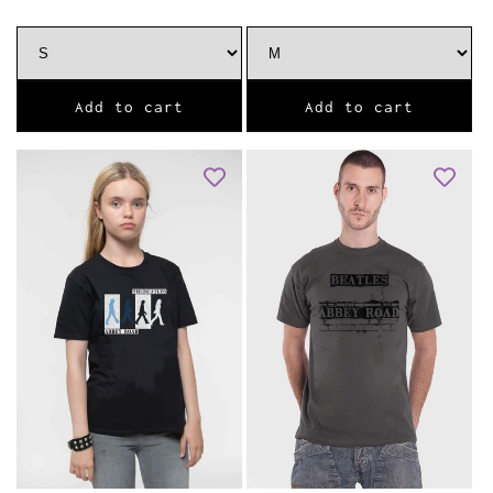
Add to cart
Add to cart