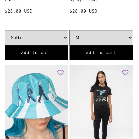
Regular
$28.00 USD
Regular
$28.00 USD
price
price
Add to cart
Add to cart