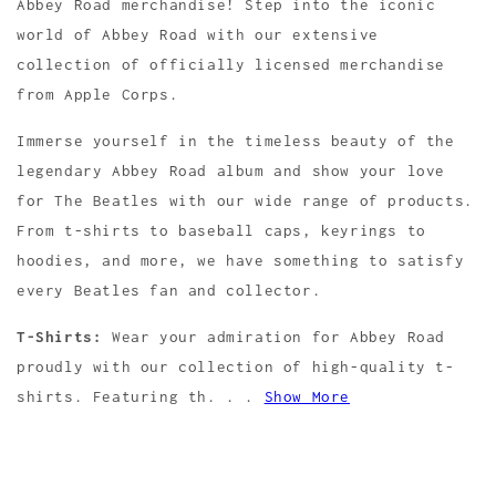
Abbey Road merchandise! Step into the iconic
world of Abbey Road with our extensive
collection of officially licensed merchandise
from Apple Corps.
Immerse yourself in the timeless beauty of the
legendary Abbey Road album and show your love
for The Beatles with our wide range of products.
From t-shirts to baseball caps, keyrings to
hoodies, and more, we have something to satisfy
every Beatles fan and collector.
T-Shirts:
Wear your admiration for Abbey Road
proudly with our collection of high-quality t-
shirts. Featuring th. . .
Show More