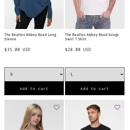
The Beatles Abbey Road Long
The Beatles Abbey Road Songs
Sleeve
Swirl T Shirt
Regular
$35.00 USD
Regular
$28.00 USD
price
price
Add to cart
Add to cart