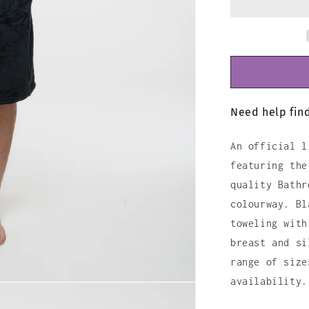
Need help find
An official l
featuring the
quality Bathr
colourway. Bl
toweling with
breast and si
range of size
availability.