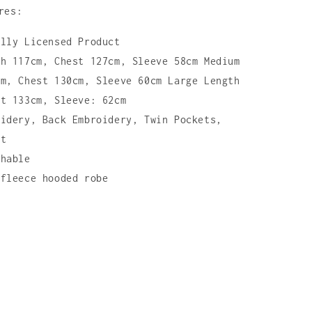
res:
ally Licensed Product
th 117cm, Chest 127cm, Sleeve 58cm Medium
cm, Chest 130cm, Sleeve 60cm Large Length
st 133cm, Sleeve: 62cm
oidery, Back Embroidery, Twin Pockets,
lt
shable
 fleece hooded robe