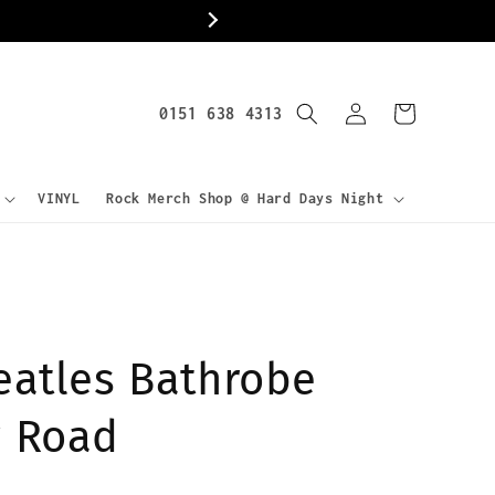
World
Log
0151 638 4313
Cart
in
VINYL
Rock Merch Shop @ Hard Days Night
eatles Bathrobe
 Road