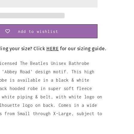
Add to wishlist
ing your size? Click
HERE
for our sizing guide.
icensed The Beatles Unisex Bathrobe
 'Abbey Road' design motif. This high
obe is available in a black & white
ack hooded robe in super soft fleece
 white piping & belt, with white logo on
lhouette logo on back. Comes in a wide
s from Small through X-Large, subject to