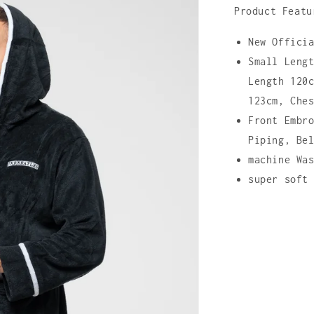
Product Featu
New Offici
Small Leng
Length 120
123cm, Che
Front Embr
Piping, Be
machine Wa
super soft