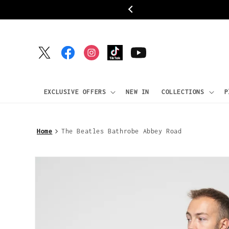
Skip to
ipping
content
Twitter
Facebook
Instagram
TikTok
YouTube
EXCLUSIVE OFFERS
NEW IN
COLLECTIONS
P
Home
The Beatles Bathrobe Abbey Road
Skip to
product
information