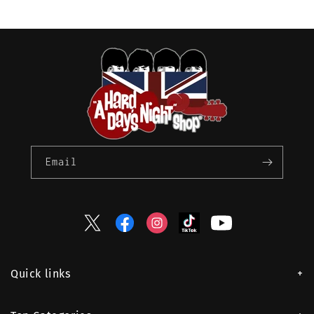
Email
Twitter
Facebook
Instagram
TikTok
YouTube
Quick links