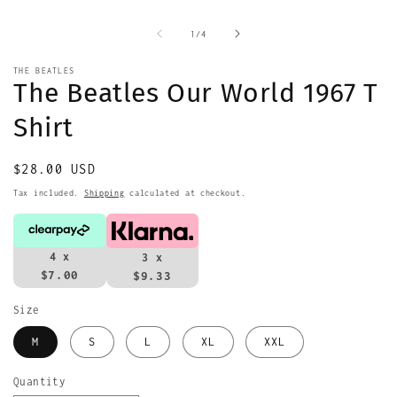
media
m
1
2
in
i
of
1
/
4
modal
m
THE BEATLES
The Beatles Our World 1967 T
Shirt
Regular
$28.00 USD
price
Tax included.
Shipping
calculated at checkout.
4 x
3 x
$7.00
$9.33
Size
M
S
L
XL
XXL
Quantity