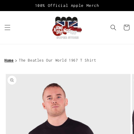
Skip to
100% Official Apple Merch
content
Cart
Home
The Beatles Our World 1967 T Shirt
Skip to
product
information