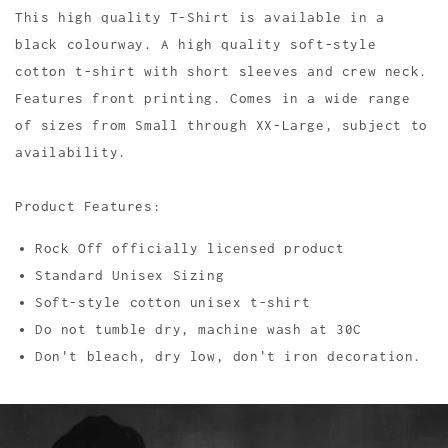
This high quality T-Shirt is available in a
black colourway. A high quality soft-style
cotton t-shirt with short sleeves and crew neck.
Features front printing. Comes in a wide range
of sizes from Small through XX-Large, subject to
availability.
Product Features:
Rock Off officially licensed product
Standard Unisex Sizing
Soft-style cotton unisex t-shirt
Do not tumble dry, machine wash at 30C
Don't bleach, dry low, don't iron decoration.