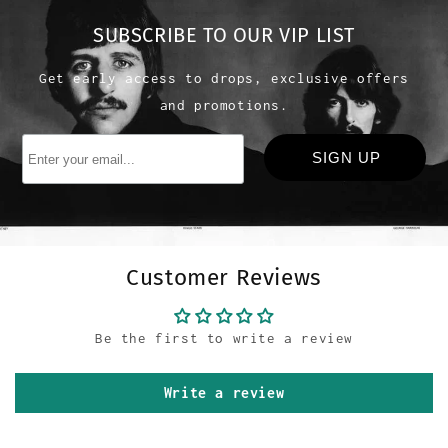
SUBSCRIBE TO OUR VIP LIST
Get early access to drops, exclusive offers
and promotions.
Customer Reviews
Be the first to write a review
Write a review