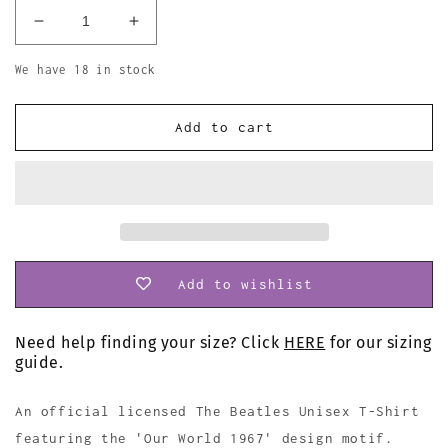
Decrease
Increase
quantity
quantity
for
for
We have 18 in stock
The
The
Beatles
Beatles
Add to cart
Our
Our
World
World
1967
1967
T
T
Shirt
Shirt
Add to wishlist
Need help finding your size? Click
HERE
for our sizing
guide.
An official licensed The Beatles Unisex T-Shirt
featuring the 'Our World 1967' design motif.