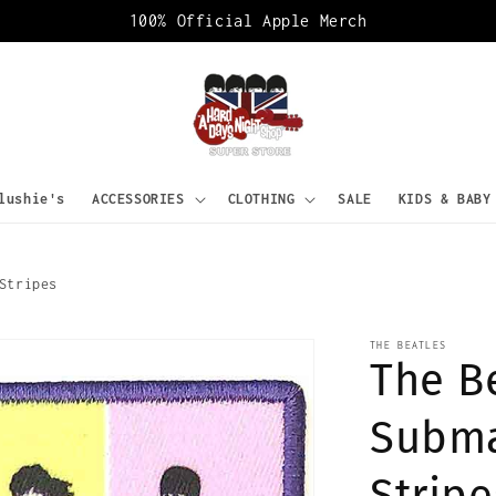
100% Official Apple Merch
lushie's
ACCESSORIES
CLOTHING
SALE
KIDS & BABY
Stripes
THE BEATLES
The B
Subma
Stripe