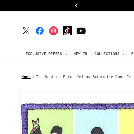
Skip to
ipping
content
Twitter
Facebook
Instagram
TikTok
YouTube
EXCLUSIVE OFFERS
NEW IN
COLLECTIONS
P
Home
The Beatles Patch Yellow Submarine Band In 
Skip to
product
information