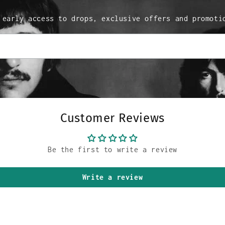
 early access to drops, exclusive offers and promoti
Customer Reviews
Be the first to write a review
Write a review