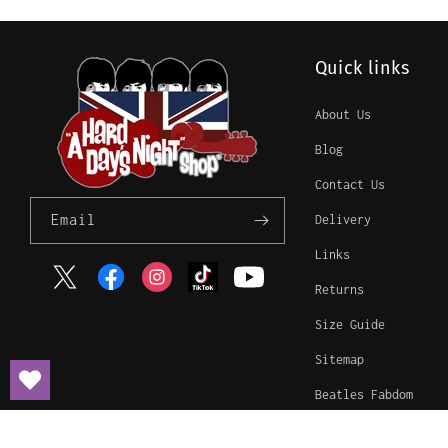
Quick links
About Us
Blog
Contact Us
Email
Delivery
Links
Twitter
Facebook
Instagram
TikTok
YouTube
Returns
Size Guide
Sitemap
Beatles Fabdom