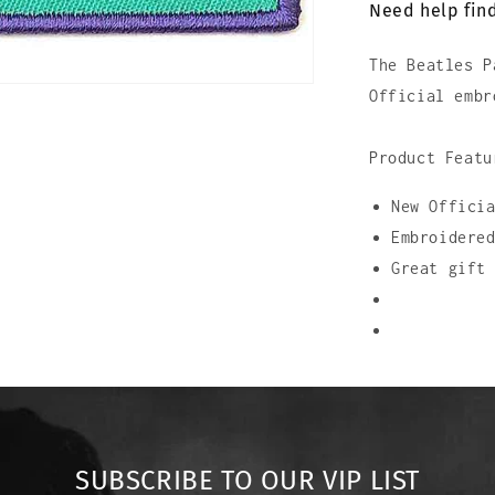
Need help find
In
Stripes
The Beatles P
Official embr
Product Featu
New Offici
Embroidere
Great gift
SUBSCRIBE TO OUR VIP LIST