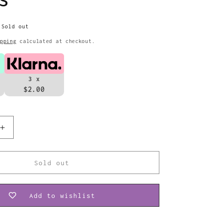
Sold out
pping
calculated at checkout.
3 x
$2.00
Increase
quantity
for
The
Sold out
Beatles
Patch
Yellow
Add to wishlist
Submarine
Band