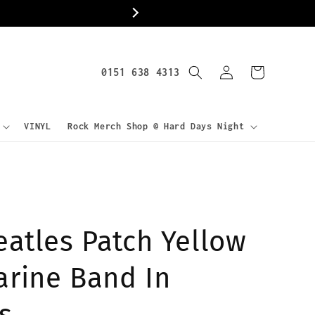
World
Log
0151 638 4313
Cart
in
VINYL
Rock Merch Shop @ Hard Days Night
eatles Patch Yellow
rine Band In
s