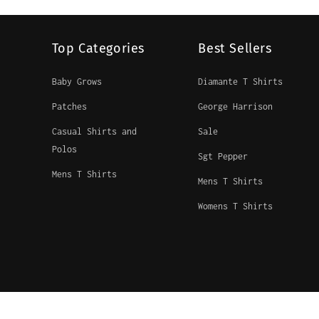
Top Categories
Best Sellers
Baby Grows
Diamante T Shirts
Patches
George Harrison
Casual Shirts and
Sale
Polos
Sgt Pepper
Mens T Shirts
Mens T Shirts
Womens T Shirts