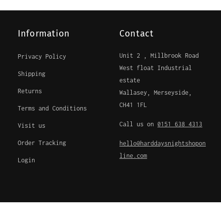
Information
Contact
Unit 2 , Millbrook Road
Privacy Policy
West float Industrial
Shipping
estate
Returns
Wallasey, Merseyside,
CH41 1FL
Terms and Conditions
Call us on
0151 638 4313
Visit us
Order Tracking
hello@harddaysnightshopon
line.com
Login