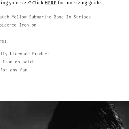
ing your size? Click
In
HERE
for our sizing guide.
Stripes
atch Yellow Submarine Band In Stripes
oidered Iron on
res:
ally Licensed Product
d Iron on patch
 for any fan