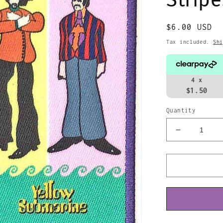
Regular
$6.00 USD
price
Tax included.
Shi
4 x
$1.50
Quantity
Decrease
quantity
for
The
Beatles
Patch
Yellow
Submarine
Band