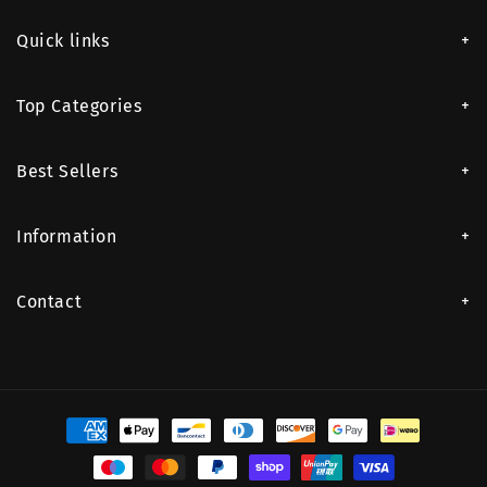
Quick links
Top Categories
Best Sellers
Information
Contact
Payment
methods