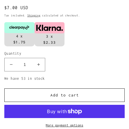
Regular
$7.00 USD
price
Tax included.
Shipping
calculated at checkout.
4 x
3 x
$1.75
$2.33
Quantity
Decrease
Increase
quantity
quantity
for
for
We have 53 in stock
The
The
Beatles
Beatles
Add to cart
Keyring
Keyring
1962
1962
Port
Port
Sunlight
Sunlight
Keychain
Keychain
More payment options