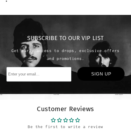
SUBSCRIBE TO OUR VIP LIST
Get early access to drops, exclusive offers
and promotions.
Customer Reviews
Be the first to write a review