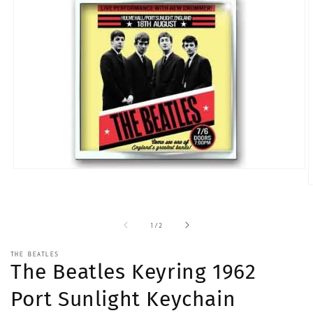
Open
media
O
1
m
in
2
modal
i
of
1
/
2
m
THE BEATLES
The Beatles Keyring 1962
Port Sunlight Keychain