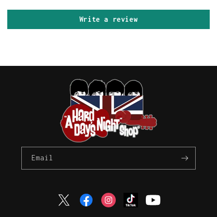
Write a review
Email
Twitter
Facebook
Instagram
TikTok
YouTube