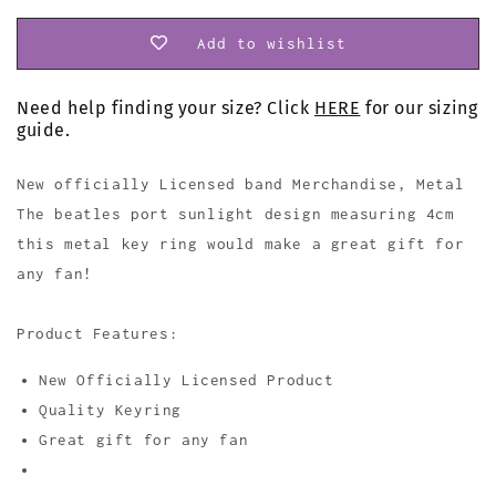
Add to wishlist
Need help finding your size? Click
HERE
for our sizing
guide.
New officially Licensed band Merchandise, Metal
The beatles port sunlight design measuring 4cm
this metal key ring would make a great gift for
any fan!
Product Features:
New Officially Licensed Product
Quality Keyring
Great gift for any fan