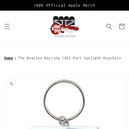
Skip to
100% Official Apple Merch
content
Cart
Home
The Beatles Keyring 1962 Port Sunlight Keychain
Skip to
product
information