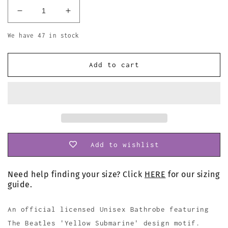
Decrease
Increase
quantity
quantity
for
for
We have 47 in stock
The
The
Beatles
Beatles
Add to cart
Bathrobe
Bathrobe
Yellow
Yellow
Submarine
Submarine
Add to wishlist
Need help finding your size? Click
HERE
for our sizing
guide.
An official licensed Unisex Bathrobe featuring
The Beatles 'Yellow Submarine' design motif.