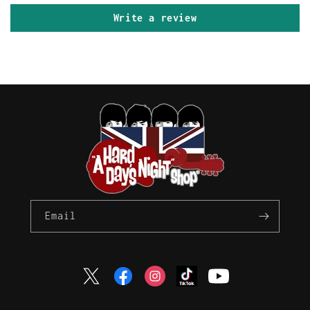
Write a review
Email
Twitter
Facebook
Instagram
TikTok
YouTube