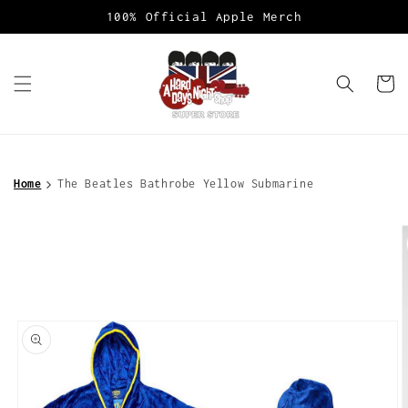
Skip to
100% Official Apple Merch
content
Cart
Home
The Beatles Bathrobe Yellow Submarine
Skip to
product
information