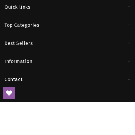
Quick links
Top Categories
Best Sellers
Information
Contact
Payment
methods