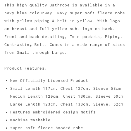
This high quality Bathrobe is available in a
navy blue colourway. Navy super soft fleece robe
with yellow piping & belt in yellow. With logo
on breast and full yellow sub. logo on back.
Front and back detailing, Twin pockets, Piping,
Contrasting Belt. Comes in a wide range of sizes
from Small through Large.
Product Features:
New Officially Licensed Product
Small Length 117cm, Chest 127cm, Sleeve 58cm
Medium Length 120cm, Chest 130cm, Sleeve 60cm
Large Length 123cm, Chest 133cm, Sleeve: 62cm
Features embroidered design motifs
machine Washable
super soft fleece hooded robe