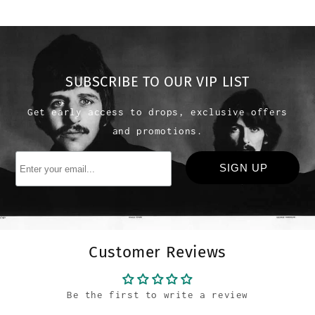
SUBSCRIBE TO OUR VIP LIST
Get early access to drops, exclusive offers
and promotions.
Customer Reviews
Be the first to write a review