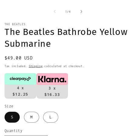
m
2
i
of
1
/
4
m
THE BEATLES
The Beatles Bathrobe Yellow
Submarine
Regular
$49.00 USD
price
Tax included.
Shipping
calculated at checkout.
4 x
3 x
$12.25
$16.33
Size
S
M
L
Quantity