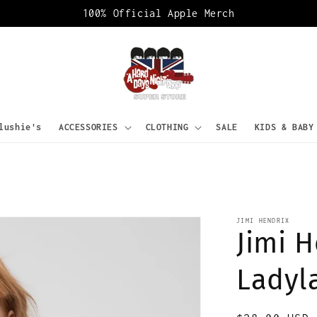
100% Official Apple Merch
lushie's
ACCESSORIES
CLOTHING
SALE
KIDS & BABY
JIMI HENDRIX
Jimi H
Ladyl