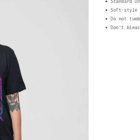
Standard U
Soft-style
Do not tum
Don't blea