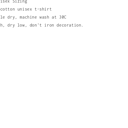
nisex Sizing
 cotton unisex t-shirt
ble dry, machine wash at 30C
ch, dry low, don't iron decoration.