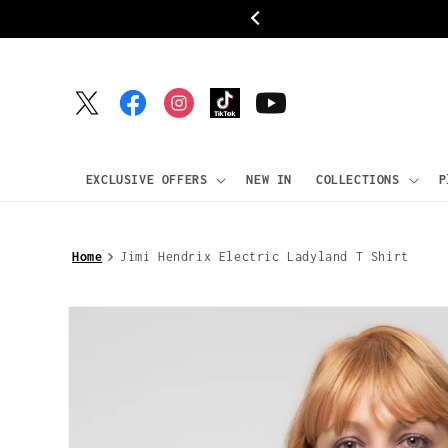
Skip to
ipping
content
Twitter
Facebook
Instagram
TikTok
YouTube
EXCLUSIVE OFFERS
NEW IN
COLLECTIONS
P
Home
Jimi Hendrix Electric Ladyland T Shirt
Skip to
product
information