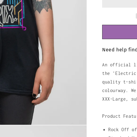
Shirt
Need help find
An official l
the 'Electric
quality t-shi
colourway. We
XXX-Large, su
Product Featu
Rock Off o