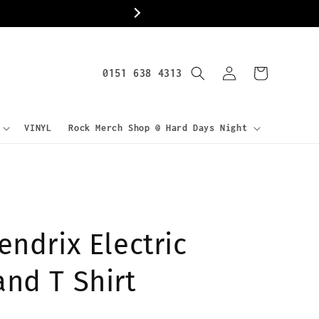
World
Log
0151 638 4313
Cart
in
VINYL
Rock Merch Shop @ Hard Days Night
endrix Electric
and T Shirt