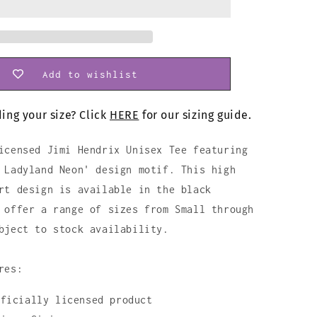
Shirt
Add to wishlist
ing your size? Click
HERE
for our sizing guide.
icensed Jimi Hendrix Unisex Tee featuring
 Ladyland Neon' design motif. This high
rt design is available in the black
 offer a range of sizes from Small through
bject to stock availability.
res:
fficially licensed product