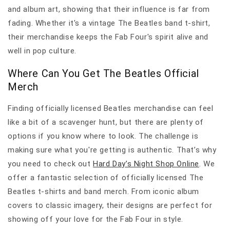
and album art, showing that their influence is far from
fading. Whether it's a vintage The Beatles band t-shirt,
their merchandise keeps the Fab Four's spirit alive and
well in pop culture.
Where Can You Get The Beatles Official
Merch
Finding officially licensed Beatles merchandise can feel
like a bit of a scavenger hunt, but there are plenty of
options if you know where to look. The challenge is
making sure what you're getting is authentic. That’s why
you need to check out
Hard Day’s Night Shop Online
. We
offer a fantastic selection of officially licensed The
Beatles t-shirts and band merch. From iconic album
covers to classic imagery, their designs are perfect for
showing off your love for the Fab Four in style.