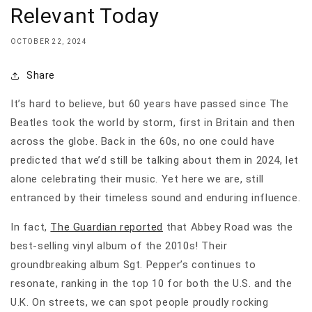
Relevant Today
OCTOBER 22, 2024
Share
It’s hard to believe, but 60 years have passed since The
Beatles took the world by storm, first in Britain and then
across the globe. Back in the 60s, no one could have
predicted that we’d still be talking about them in 2024, let
alone celebrating their music. Yet here we are, still
entranced by their timeless sound and enduring influence.
In fact,
The Guardian reported
that Abbey Road was the
best-selling vinyl album of the 2010s! Their
groundbreaking album Sgt. Pepper’s continues to
resonate, ranking in the top 10 for both the U.S. and the
U.K. On streets, we can spot people proudly rocking