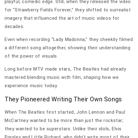
playful, comedic edge. Still, when they released the video
for “Strawberry Fields Forever,” they shifted to surrealist
imagery that influenced the art of music videos for
decades.
Even when recording “Lady Madonna,” they cheekily filmed
a different song altogether, showing their understanding
of the power of visuals.
Long before MTV made stars, The Beatles had already
mastered blending music with film, shaping how we
experience music today.
They Pioneered Writing Their Own Songs
When The Beatles first started, John Lennon and Paul
McCartney wanted to be more than just the rockstar;
they wanted to be superstars. Unlike their idols, Elvis
Presley and Little Richard, who didn’t write most of their