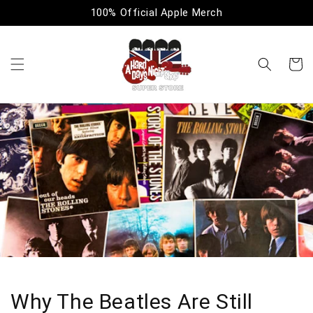
Skip to
100% Official Apple Merch
content
Cart
Why The Beatles Are Still