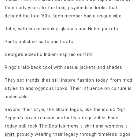
their early years to the bold, psychedelic looks that
defined the late '60s. Each member had a unique vibe:
John, with his minimalist glasses and Nehru jackets
Paul’s polished suits and boots
George’s eclectic Indian-inspired outfits
Ringo’s laid-back cool with casual jackets and shades
They set trends that still inspire fashion today, from mod
styles to androgynous looks. Their influence on culture is
undeniable.
Beyond their style, the album logos, like the iconic "Sgt.
Pepper's cover remains instantly recognizable. Fans
today still rock The Beatles
mens t-shirt
and
womens t-
shirt
, proudly wearing their legacy through timeless logos