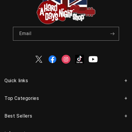
Email
Twitter
Facebook
Instagram
TikTok
YouTube
Quick links
Top Categories
Best Sellers