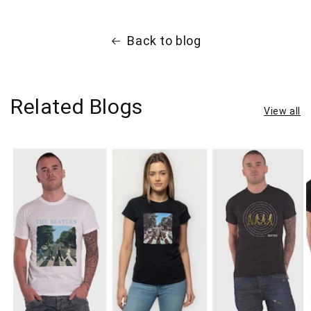
Back to blog
Related Blogs
View all