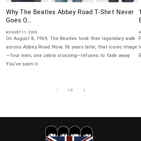
Why The Beatles Abbey Road T-Shirt Never
Goes O...
AUGUST 11, 2025
A
On August 8, 1969, The Beatles took their legendary walk
P
across Abbey Road. Now, 56 years later, that iconic image
—four men, one zebra crossing—refuses to fade away.
B
You’ve seen it...
of
1
/
3