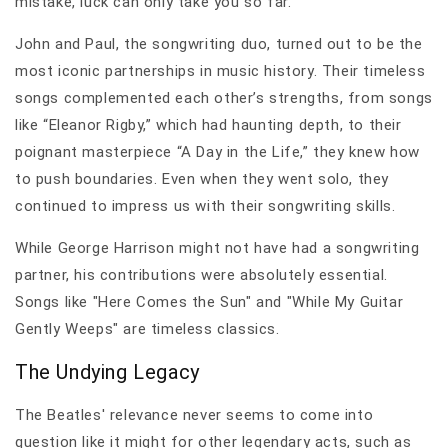
mistake, luck can only take you so far.
John and Paul, the songwriting duo, turned out to be the
most iconic partnerships in music history. Their timeless
songs complemented each other’s strengths, from songs
like “Eleanor Rigby,” which had haunting depth, to their
poignant masterpiece “A Day in the Life,” they knew how
to push boundaries. Even when they went solo, they
continued to impress us with their songwriting skills.
While George Harrison might not have had a songwriting
partner, his contributions were absolutely essential.
Songs like "Here Comes the Sun" and "While My Guitar
Gently Weeps" are timeless classics.
The Undying Legacy
The Beatles' relevance never seems to come into
question like it might for other legendary acts, such as