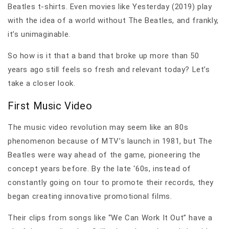
Beatles t-shirts. Even movies like Yesterday (2019) play
with the idea of a world without The Beatles, and frankly,
it’s unimaginable.
So how is it that a band that broke up more than 50
years ago still feels so fresh and relevant today? Let’s
take a closer look.
First Music Video
The music video revolution may seem like an 80s
phenomenon because of MTV’s launch in 1981, but The
Beatles were way ahead of the game, pioneering the
concept years before. By the late ‘60s, instead of
constantly going on tour to promote their records, they
began creating innovative promotional films.
Their clips from songs like “We Can Work It Out” have a