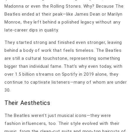
Madonna or even the Rolling Stones. Why? Because The
Beatles ended at their peak—like James Dean or Marilyn
Monroe, they left behind a polished legacy without any
late-career dips in quality.
They started strong and finished even stronger, leaving
behind a body of work that feels timeless. The Beatles
are still a cultural touchstone, representing something
bigger than individual fame. That’s why even today, with
over 1.5 billion streams on Spotify in 2019 alone, they
continue to captivate listeners—many of whom are under
30.
Their Aesthetics
The Beatles weren’t just musical icons—they were
fashion influencers, too. Their style evolved with their
music, from the clean-cut suits and mop-top haircuts of