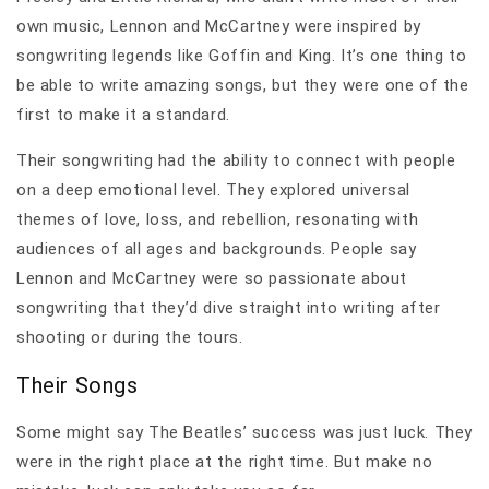
own music, Lennon and McCartney were inspired by
songwriting legends like Goffin and King. It’s one thing to
be able to write amazing songs, but they were one of the
first to make it a standard.
Their songwriting had the ability to connect with people
on a deep emotional level. They explored universal
themes of love, loss, and rebellion, resonating with
audiences of all ages and backgrounds. People say
Lennon and McCartney were so passionate about
songwriting that they’d dive straight into writing after
shooting or during the tours.
Their Songs
Some might say The Beatles’ success was just luck. They
were in the right place at the right time. But make no